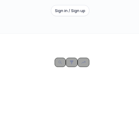
Sign in / Sign up