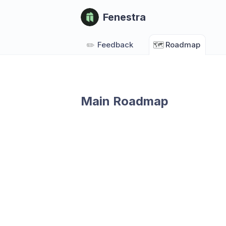
Fenestra
✏️
Feedback
🗺️
Roadmap
Main Roadmap