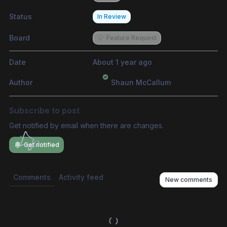
Status
In Review
Board
💡
Feature Request
Date
About 1 year ago
Author
Shaun McCallum
Subscribe to post
Get notified by email when there are changes.
Get notified
Comments
Activity feed
New comments