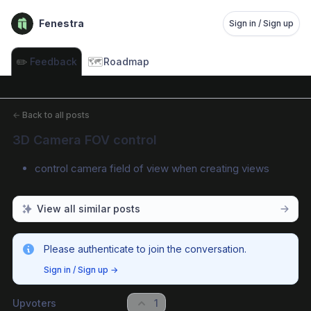
Fenestra
Sign in / Sign up
✏️
🗺️
Feedback
Roadmap
←
Back to all posts
3D Camera FOV control
control camera field of view when creating views
View all similar posts
Please authenticate to join the conversation.
Sign in / Sign up
→
Upvoters
1